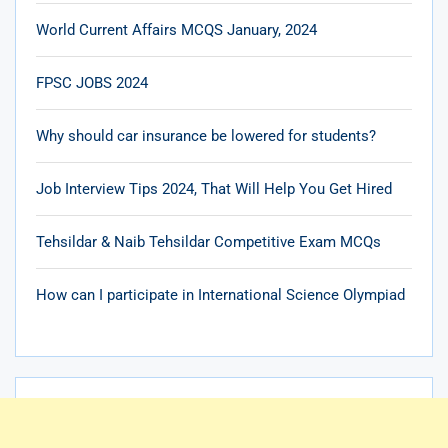
World Current Affairs MCQS January, 2024
FPSC JOBS 2024
Why should car insurance be lowered for students?
Job Interview Tips 2024, That Will Help You Get Hired
Tehsildar & Naib Tehsildar Competitive Exam MCQs
How can I participate in International Science Olympiad