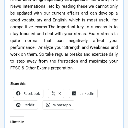
News International, etc by reading these we cannot only
be updated with our current affairs and can develop a
good vocabulary and English, which is most useful for
competitive exams.The important key to success is to
stay focused and deal with your stress. Exam stress is
quite normal that can negatively affect your
performance. Analyze your Strength and Weakness and
work on them. So take regular breaks and exercise daily
to step away from the frustration and maximize your
FPSC & Other Exams preparation.
Share this:
Facebook
X
LinkedIn
Reddit
WhatsApp
Like this: