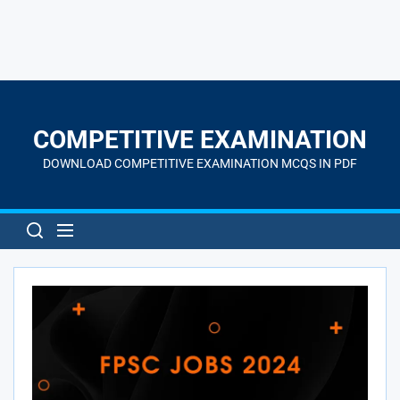
Skip
to
the
COMPETITIVE EXAMINATION
content
DOWNLOAD COMPETITIVE EXAMINATION MCQS IN PDF