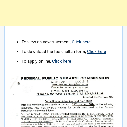
To view an advertisement,
Click here
To download the fee challan form,
Click here
To apply online,
Click here