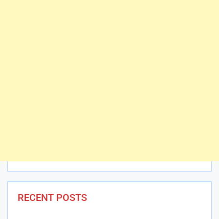
RECENT POSTS