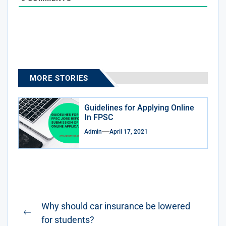
MORE STORIES
Guidelines for Applying Online
In FPSC
Admin
April 17, 2021
Post
Why should car insurance be lowered
navigation
Previous
for students?