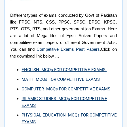
Different types of exams conducted by Govt of Pakistan
like FPSC, NTS, CSS, PPSC, SPSC, BPSC, KPSC,
PTS, OTS, BTS, and other government job Exams.
Here
are a lot of Mega files of Fpsc Solved Papers and
competitive exam papers of different Government Jobs.
You can find
Competitive Exams Past Papers
,Click on
the download link below …
ENGLISH MCQs FOR COMPETITIVE EXAMS
MATH MCQs FOR COMPETITIVE EXAMS
COMPUTER MCQs FOR COMPETITIVE EXAMS
ISLAMIC STUDIES MCQs FOR COMPETITIVE
EXAMS
PHYSICAL EDUCATION MCQs FOR COMPETITIVE
EXAMS