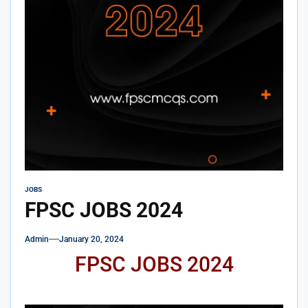
JOBS
FPSC JOBS 2024
Admin
January 20, 2024
FPSC JOBS 2024