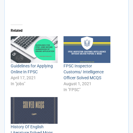
Related
Guidelines for Applying
FPSC Inspector
Online In FPSC
Customs/ Intelligence
April 17, 2021
Officer Solved MCQS
In "jobs"
August 1, 2021
In "FPSC"
History Of English
Literature Solved Mcqs