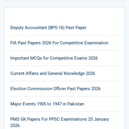
Deputy Accountant (BPS-16) Past Paper
FIA Past Papers 2026 For Competitive Examination
Important MCQs for Competitive Exams 2026
Current Affairs and General Knowledge 2026
Election Commission Officer Past Papers 2026
Major Events 1905 to 1947 in Pakistan
PMS GK Papers For PPSC Examinations 25 January
2026