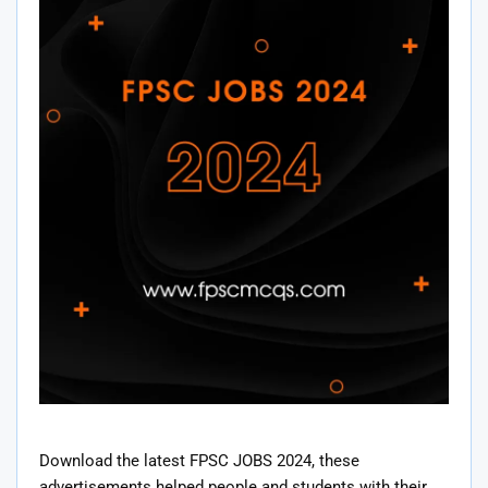
Download the latest FPSC JOBS 2024, these
advertisements helped people and students with their