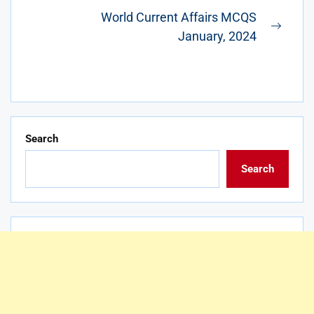
post:
World Current Affairs MCQS
Next
January, 2024
post:
Search
Search