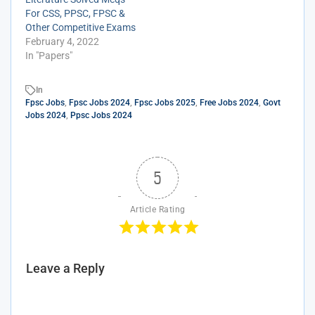
For CSS, PPSC, FPSC &
Other Competitive Exams
February 4, 2022
In "Papers"
In
Fpsc Jobs
,
Fpsc Jobs 2024
,
Fpsc Jobs 2025
,
Free Jobs 2024
,
Govt
Jobs 2024
,
Ppsc Jobs 2024
5
Article Rating
Leave a Reply