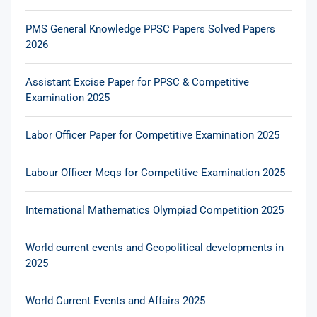
PMS General Knowledge PPSC Papers Solved Papers
2026
Assistant Excise Paper for PPSC & Competitive
Examination 2025
Labor Officer Paper for Competitive Examination 2025
Labour Officer Mcqs for Competitive Examination 2025
International Mathematics Olympiad Competition 2025
World current events and Geopolitical developments in
2025
World Current Events and Affairs 2025