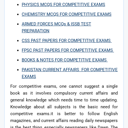
PHYSICS MCQS FOR COMPETITIVE EXAMS
CHEMISTRY MCQS FOR COMPETITIVE EXAMS
ARMED FORCES MCQs & ISSB TEST
PREPARATION
CSS PAST PAPERS FOR COMPETITIVE EXAMS
FPSC PAST PAPERS FOR COMPETITIVE EXAMS
BOOKS & NOTES FOR COMPETITIVE EXAMS
PAKISTAN CURRENT AFFAIRS FOR COMPETITIVE
EXAMS
For competitive exams, one cannot suggest a single
book as it involves compulsory current affairs and
general knowledge which needs time to time updating.
Knowledge about all subjects is the basic need for
competitive exams.it is better to follow English
magazines, and current affairs reading daily newspapers
is the best thing, especially newspapers like Dawn, The