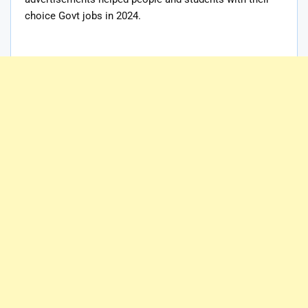
choice Govt jobs in 2024.