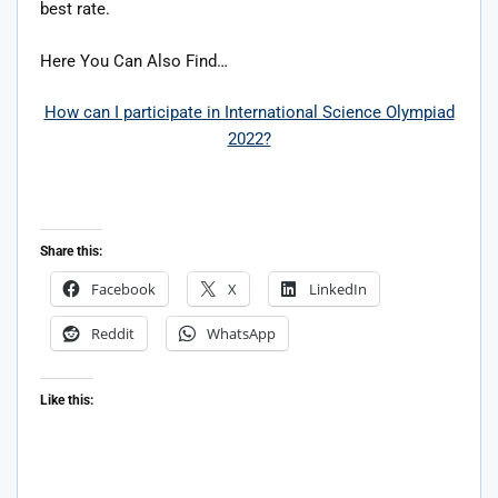
best rate.
Here You Can Also Find…
How can I participate in International Science Olympiad
2022?
Share this:
Facebook
X
LinkedIn
Reddit
WhatsApp
Like this: