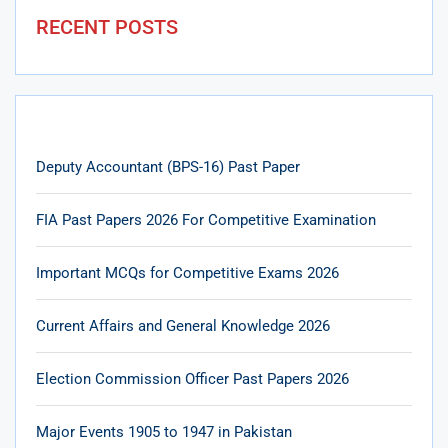
RECENT POSTS
Deputy Accountant (BPS-16) Past Paper
FIA Past Papers 2026 For Competitive Examination
Important MCQs for Competitive Exams 2026
Current Affairs and General Knowledge 2026
Election Commission Officer Past Papers 2026
Major Events 1905 to 1947 in Pakistan