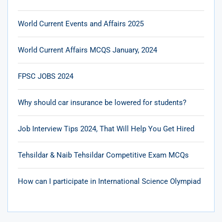
World Current Events and Affairs 2025
World Current Affairs MCQS January, 2024
FPSC JOBS 2024
Why should car insurance be lowered for students?
Job Interview Tips 2024, That Will Help You Get Hired
Tehsildar & Naib Tehsildar Competitive Exam MCQs
How can I participate in International Science Olympiad