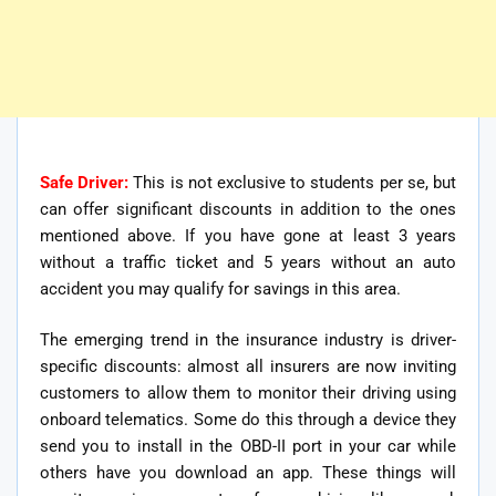
Safe Driver:
This is not exclusive to students per se, but
can offer significant discounts in addition to the ones
mentioned above. If you have gone at least 3 years
without a traffic ticket and 5 years without an auto
accident you may qualify for savings in this area.
The emerging trend in the insurance industry is driver-
specific discounts: almost all insurers are now inviting
customers to allow them to monitor their driving using
onboard telematics. Some do this through a device they
send you to install in the OBD-II port in your car while
others have you download an app. These things will