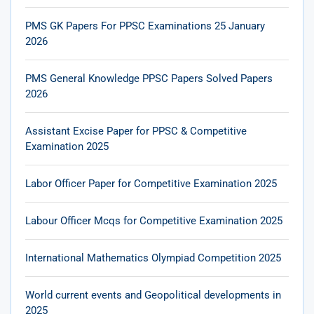
PMS GK Papers For PPSC Examinations 25 January
2026
PMS General Knowledge PPSC Papers Solved Papers
2026
Assistant Excise Paper for PPSC & Competitive
Examination 2025
Labor Officer Paper for Competitive Examination 2025
Labour Officer Mcqs for Competitive Examination 2025
International Mathematics Olympiad Competition 2025
World current events and Geopolitical developments in
2025