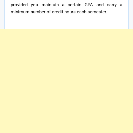
provided you maintain a certain GPA and carry a
minimum number of credit hours each semester.