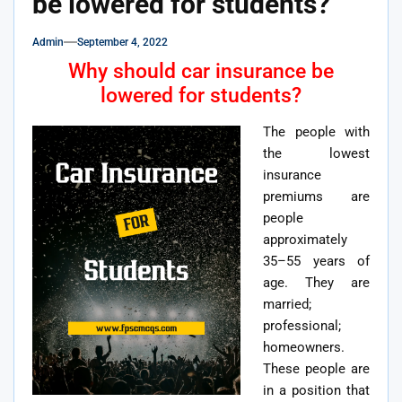
be lowered for students?
Admin
September 4, 2022
Why should car insurance be
lowered for students?
The people with
the lowest
insurance
premiums are
people
approximately
35–55 years of
age. They are
married;
professional;
homeowners.
These people are
in a position that