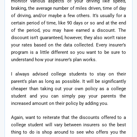
monitor various aspects of your driving like speed,
braking, the average number of miles driven, time of day
of driving, and/or maybe a few others. It’s usually for a
certain period of time, like 90 days or so and at the end
of the period, you may have earned a discount. The
discount isn’t guaranteed, however, they also won’t raise
your rates based on the data collected. Every insurer’s
program is a little different so you want to be sure to
understand how your insurer’s plan works.
I always advised college students to stay on their
parent’s plan as long as possible. It will be significantly
cheaper than taking out your own policy as a college
student and you can simply pay your parents the
increased amount on their policy by adding you.
Again, want to reiterate that the discounts offered to a
college student will vary between insurers so the best
thing to do is shop around to see who offers you the