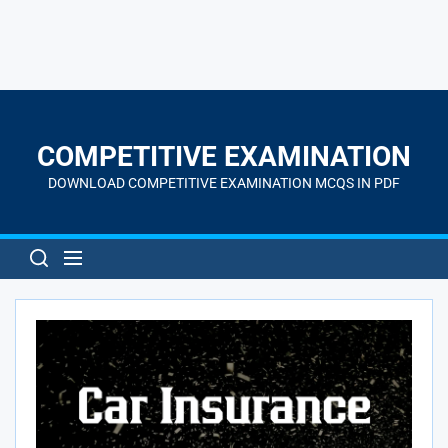
Skip
to
the
COMPETITIVE EXAMINATION
content
DOWNLOAD COMPETITIVE EXAMINATION MCQS IN PDF