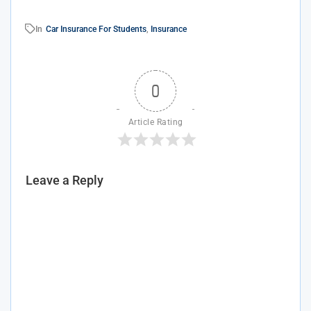
In
Car Insurance For Students
,
Insurance
0
Article Rating
Leave a Reply