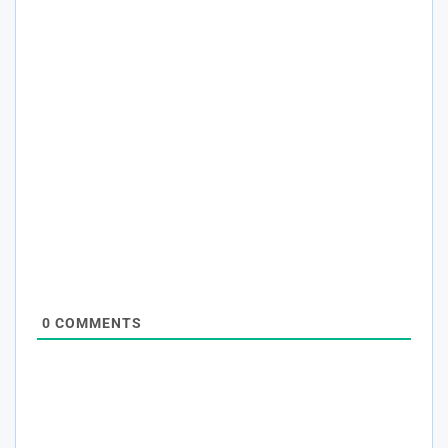
0
COMMENTS