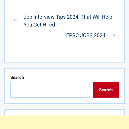
Post
Job Interview Tips 2024, That Will Help
navigation
Previous
You Get Hired
post:
FPSC JOBS 2024
Next
post:
Search
Search