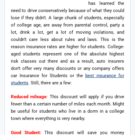
has learned the
need to drive conservatively because of what they could
lose if they didn’t. A large chunk of students, especially
of college age, are away from parental control, party a
lot, drink a lot, get a lot of moving violations, and
couldn’t care less about rules and laws. This is the
reason insurance rates are higher for students. College-
aged students represent one of the absolute highest
risk classes out there and as a result, auto insurers
don’t offer very many discounts or any company offers
car Insurance for Students or the
best insurance for
students
. Still, there are a few:
Reduced mileage
:
This discount will apply if you drive
fewer than a certain number of miles each month. Might
be useful for students who live in a dorm in a college
town where everything is very nearby.
Good Student:
This discount will save you money