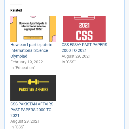
Related
How can I participate in
CSS ESSAY PAST PAPERS
International Science
2000 TO 2021
Olympiad
August 29, 2021
February 19, 2022
In "CSS"
In "Education"
CSS PAKISTAN AFFAIRS
PAST PAPERS 2000 TO
2021
August 29, 2021
In "CSS"