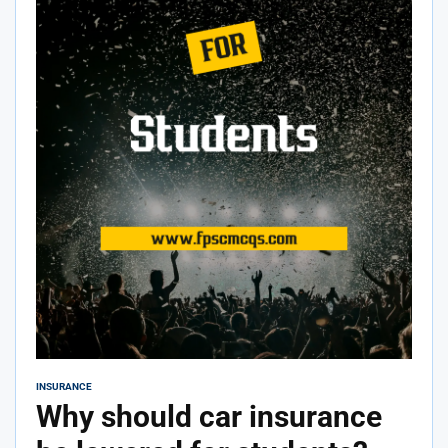
INSURANCE
Why should car insurance