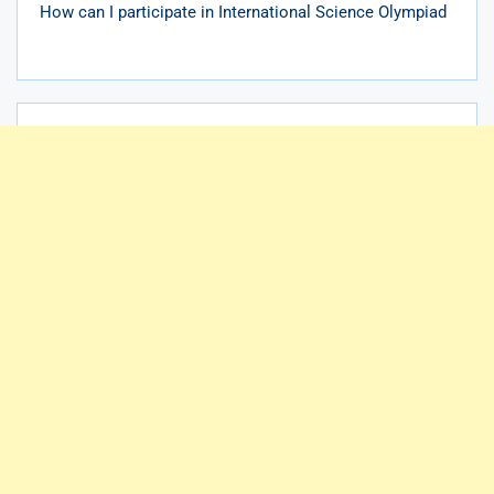
How can I participate in International Science Olympiad