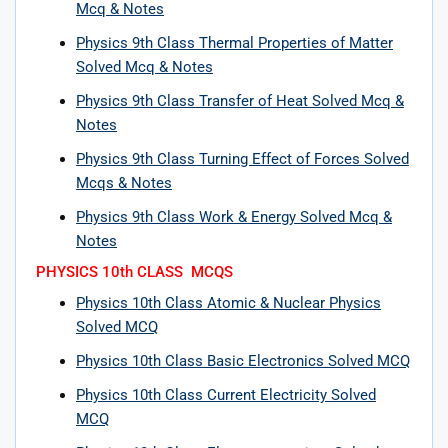
Mcq & Notes
Physics 9th Class Thermal Properties of Matter
Solved Mcq & Notes
Physics 9th Class Transfer of Heat Solved Mcq &
Notes
Physics 9th Class Turning Effect of Forces Solved
Mcqs & Notes
Physics 9th Class Work & Energy Solved Mcq &
Notes
PHYSICS 10th CLASS MCQS
Physics 10th Class Atomic & Nuclear Physics
Solved MCQ
Physics 10th Class Basic Electronics Solved MCQ
Physics 10th Class Current Electricity Solved
MCQ