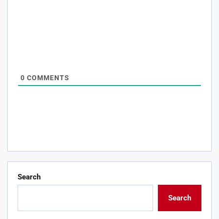
0
COMMENTS
Search
Search