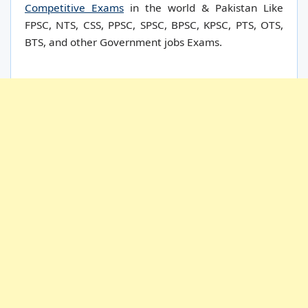
Competitive Exams
in the world & Pakistan Like
FPSC, NTS, CSS, PPSC, SPSC, BPSC, KPSC, PTS, OTS,
BTS, and other Government jobs Exams.