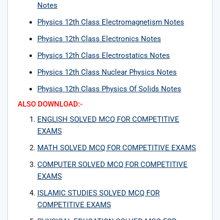
Notes
Physics 12th Class Electromagnetism Notes
Physics 12th Class Electronics Notes
Physics 12th Class Electrostatics Notes
Physics 12th Class Nuclear Physics Notes
Physics 12th Class Physics Of Solids Notes
ALSO DOWNLOAD:-
ENGLISH SOLVED MCQ FOR COMPETITIVE
EXAMS
MATH SOLVED MCQ FOR COMPETITIVE EXAMS
COMPUTER SOLVED MCQ FOR COMPETITIVE
EXAMS
ISLAMIC STUDIES SOLVED MCQ FOR
COMPETITIVE EXAMS