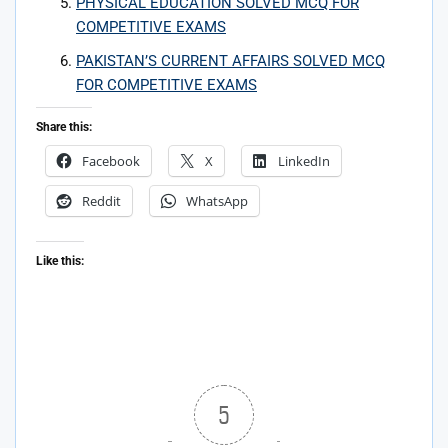
PHYSICAL EDUCATION SOLVED MCQ FOR
COMPETITIVE EXAMS
PAKISTAN’S CURRENT AFFAIRS SOLVED MCQ
FOR COMPETITIVE EXAMS
Share this:
Facebook
X
LinkedIn
Reddit
WhatsApp
Like this:
5