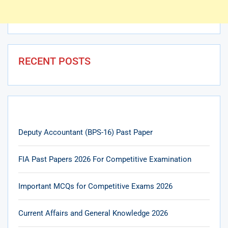
RECENT POSTS
Deputy Accountant (BPS-16) Past Paper
FIA Past Papers 2026 For Competitive Examination
Important MCQs for Competitive Exams 2026
Current Affairs and General Knowledge 2026