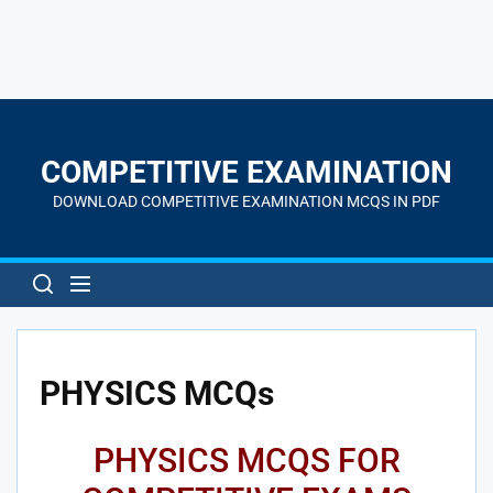
Skip
to
the
COMPETITIVE EXAMINATION
content
DOWNLOAD COMPETITIVE EXAMINATION MCQS IN PDF
PHYSICS MCQs
PHYSICS MCQS FOR