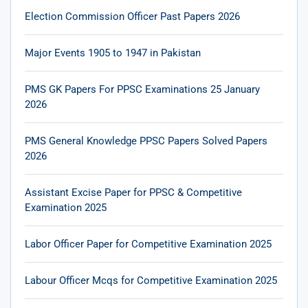
Election Commission Officer Past Papers 2026
Major Events 1905 to 1947 in Pakistan
PMS GK Papers For PPSC Examinations 25 January
2026
PMS General Knowledge PPSC Papers Solved Papers
2026
Assistant Excise Paper for PPSC & Competitive
Examination 2025
Labor Officer Paper for Competitive Examination 2025
Labour Officer Mcqs for Competitive Examination 2025