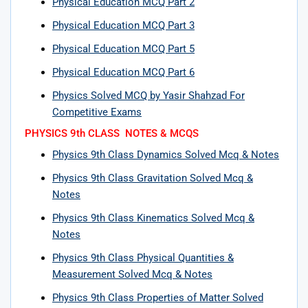
Physical Education MCQ Part 2
Physical Education MCQ Part 3
Physical Education MCQ Part 5
Physical Education MCQ Part 6
Physics Solved MCQ by Yasir Shahzad For
Competitive Exams
PHYSICS 9th CLASS NOTES & MCQS
Physics 9th Class Dynamics Solved Mcq & Notes
Physics 9th Class Gravitation Solved Mcq &
Notes
Physics 9th Class Kinematics Solved Mcq &
Notes
Physics 9th Class Physical Quantities &
Measurement Solved Mcq & Notes
Physics 9th Class Properties of Matter Solved