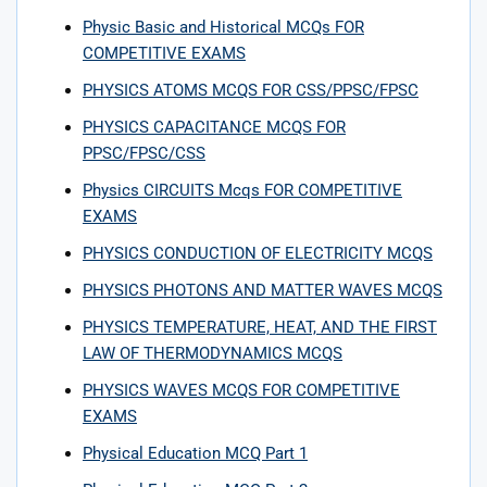
Physic Basic and Historical MCQs FOR
COMPETITIVE EXAMS
PHYSICS ATOMS MCQS FOR CSS/PPSC/FPSC
PHYSICS CAPACITANCE MCQS FOR
PPSC/FPSC/CSS
Physics CIRCUITS Mcqs FOR COMPETITIVE
EXAMS
PHYSICS CONDUCTION OF ELECTRICITY MCQS
PHYSICS PHOTONS AND MATTER WAVES MCQS
PHYSICS TEMPERATURE, HEAT, AND THE FIRST
LAW OF THERMODYNAMICS MCQS
PHYSICS WAVES MCQS FOR COMPETITIVE
EXAMS
Physical Education MCQ Part 1