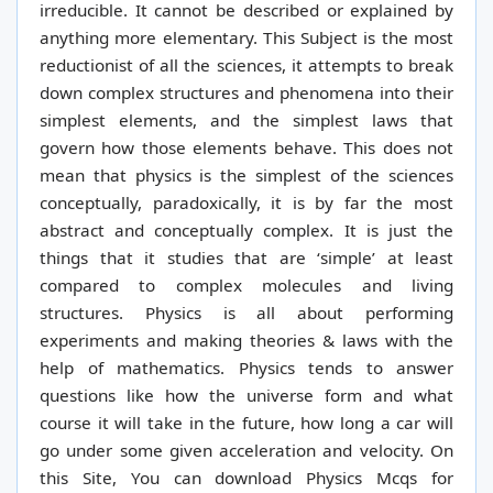
irreducible. It cannot be described or explained by
anything more elementary.
This Subject is the most
reductionist of all the sciences, it attempts to break
down complex structures and phenomena into their
simplest elements, and the simplest laws that
govern how those elements behave. This does not
mean that physics is the simplest of the sciences
conceptually, paradoxically, it is by far the most
abstract and conceptually complex. It is just the
things that it studies that are ‘simple’ at least
compared to complex molecules and living
structures.
Physics is all about performing
experiments and making theories & laws with the
help of mathematics. Physics tends to answer
questions like how the universe form and what
course it will take in the future, how long a car will
go under some given acceleration and velocity. On
this Site, You can download Physics Mcqs for