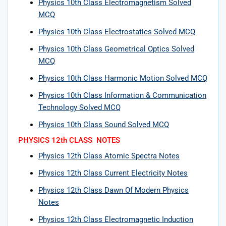
Physics 10th Class Electromagnetism Solved
MCQ
Physics 10th Class Electrostatics Solved MCQ
Physics 10th Class Geometrical Optics Solved
MCQ
Physics 10th Class Harmonic Motion Solved MCQ
Physics 10th Class Information & Communication
Technology Solved MCQ
Physics 10th Class Sound Solved MCQ
PHYSICS 12th CLASS NOTES
Physics 12th Class Atomic Spectra Notes
Physics 12th Class Current Electricity Notes
Physics 12th Class Dawn Of Modern Physics
Notes
Physics 12th Class Electromagnetic Induction