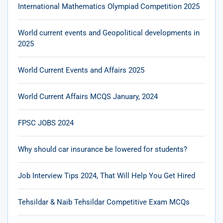
International Mathematics Olympiad Competition 2025
World current events and Geopolitical developments in
2025
World Current Events and Affairs 2025
World Current Affairs MCQS January, 2024
FPSC JOBS 2024
Why should car insurance be lowered for students?
Job Interview Tips 2024, That Will Help You Get Hired
Tehsildar & Naib Tehsildar Competitive Exam MCQs