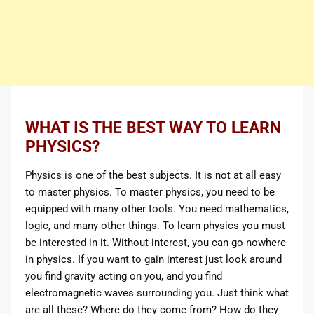
WHAT IS THE BEST WAY TO LEARN
PHYSICS?
Physics is one of the best subjects. It is not at all easy
to master physics. To master physics, you need to be
equipped with many other tools. You need mathematics,
logic, and many other things. To learn physics you must
be interested in it. Without interest, you can go nowhere
in physics. If you want to gain interest just look around
you find gravity acting on you, and you find
electromagnetic waves surrounding you. Just think what
are all these? Where do they come from? How do they