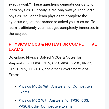
exactly work? These questions generate curiosity to
learn physics. Curiosity is the only way you can learn
physics. You can’t learn physics to complete the
syllabus or just that someone asked you to do so. To
learn it efficiently you must get completely immersed in
the subject.
PHYSICS MCQS & NOTES FOR COMPETITIVE
EXAMS
Download Physics Solved MCQs & Notes for
Preparation of FPSC, NTS, CSS, PPSC, SPSC, BPSC,
KPSC, PTS, OTS, BTS, and other Government jobs
Exams.
Physics MCQs With Answers For Competitive
Exams
Physics MCQ With Answers For FPSC, CSS,
PPSC,& other Competitive Exams