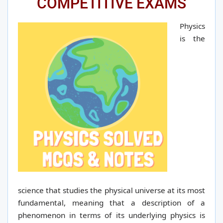
COMPETITIVE EXAMS
Physics
is the
science that studies the physical universe at its most
fundamental, meaning that a description of a
phenomenon in terms of its underlying physics is