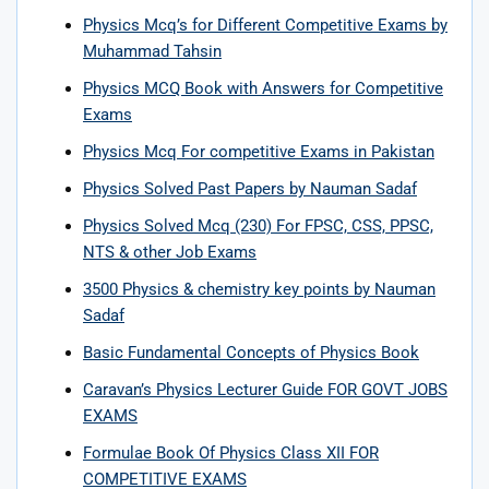
Physics Mcq’s for Different Competitive Exams by
Muhammad Tahsin
Physics MCQ Book with Answers for Competitive
Exams
Physics Mcq For competitive Exams in Pakistan
Physics Solved Past Papers by Nauman Sadaf
Physics Solved Mcq (230) For FPSC, CSS, PPSC,
NTS & other Job Exams
3500 Physics & chemistry key points by Nauman
Sadaf
Basic Fundamental Concepts of Physics Book
Caravan’s Physics Lecturer Guide FOR GOVT JOBS
EXAMS
Formulae Book Of Physics Class XII FOR
COMPETITIVE EXAMS