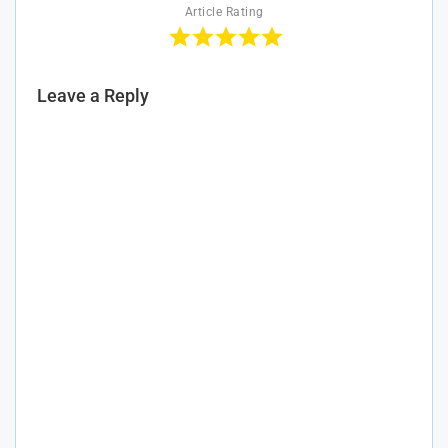
Article Rating
Leave a Reply