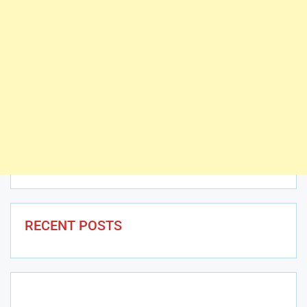
RECENT POSTS