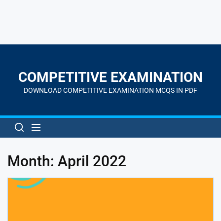
Skip
to
the
COMPETITIVE EXAMINATION
content
DOWNLOAD COMPETITIVE EXAMINATION MCQS IN PDF
Month:
April 2022