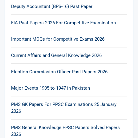
Deputy Accountant (BPS-16) Past Paper
FIA Past Papers 2026 For Competitive Examination
Important MCQs for Competitive Exams 2026
Current Affairs and General Knowledge 2026
Election Commission Officer Past Papers 2026
Major Events 1905 to 1947 in Pakistan
PMS GK Papers For PPSC Examinations 25 January
2026
PMS General Knowledge PPSC Papers Solved Papers
2026