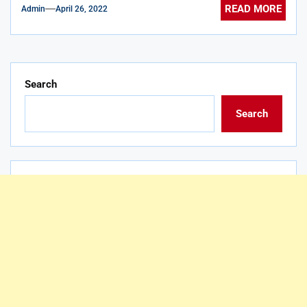
READ MORE
Admin
April 26, 2022
Search
Search