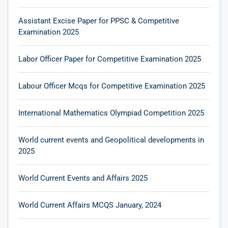
Assistant Excise Paper for PPSC & Competitive
Examination 2025
Labor Officer Paper for Competitive Examination 2025
Labour Officer Mcqs for Competitive Examination 2025
International Mathematics Olympiad Competition 2025
World current events and Geopolitical developments in
2025
World Current Events and Affairs 2025
World Current Affairs MCQS January, 2024