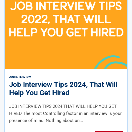
JOB INTERVIEW
Job Interview Tips 2024, That Will
Help You Get Hired
JOB INTERVIEW TIPS 2024 THAT WILL HELP YOU GET
HIRED The most Controlling factor in an interview is your
presence of mind. Nothing about an...