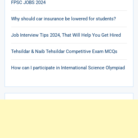
FPSC JOBS 2024
Why should car insurance be lowered for students?
Job Interview Tips 2024, That Will Help You Get Hired
Tehsildar & Naib Tehsildar Competitive Exam MCQs
How can I participate in International Science Olympiad