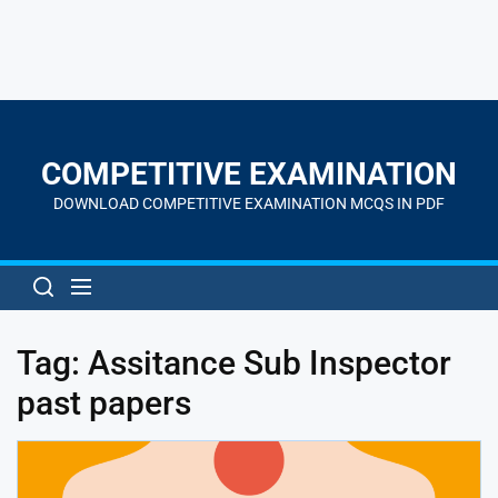
Skip
to
the
COMPETITIVE EXAMINATION
content
DOWNLOAD COMPETITIVE EXAMINATION MCQS IN PDF
Tag:
Assitance Sub Inspector
past papers