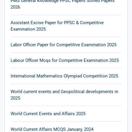
PMS General Knowledge PPSC Papers Solved Papers
2026
Assistant Excise Paper for PPSC & Competitive
Examination 2025
Labor Officer Paper for Competitive Examination 2025
Labour Officer Mcqs for Competitive Examination 2025
International Mathematics Olympiad Competition 2025
World current events and Geopolitical developments in
2025
World Current Events and Affairs 2025
World Current Affairs MCQS January, 2024