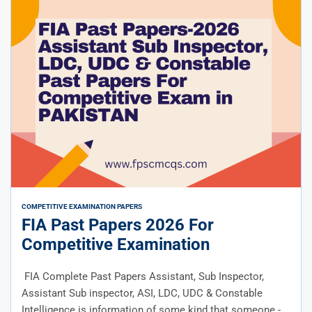
COMPETITIVE EXAMINATION PAPERS
FIA Past Papers 2026 For
Competitive Examination
FIA Complete Past Papers Assistant, Sub Inspector,
Assistant Sub inspector, ASI, LDC, UDC & Constable
Intelligence is information of some kind that someone -