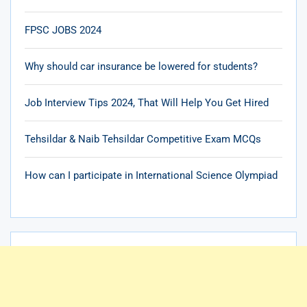
FPSC JOBS 2024
Why should car insurance be lowered for students?
Job Interview Tips 2024, That Will Help You Get Hired
Tehsildar & Naib Tehsildar Competitive Exam MCQs
How can I participate in International Science Olympiad