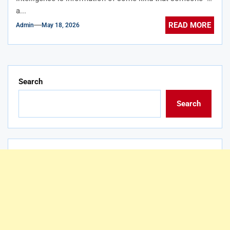
a...
READ MORE
Admin
May 18, 2026
Search
Search