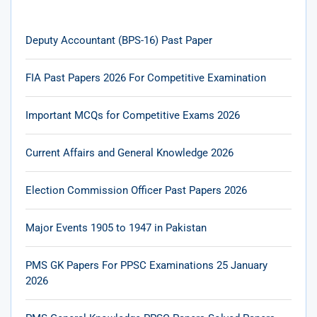
Deputy Accountant (BPS-16) Past Paper
FIA Past Papers 2026 For Competitive Examination
Important MCQs for Competitive Exams 2026
Current Affairs and General Knowledge 2026
Election Commission Officer Past Papers 2026
Major Events 1905 to 1947 in Pakistan
PMS GK Papers For PPSC Examinations 25 January
2026