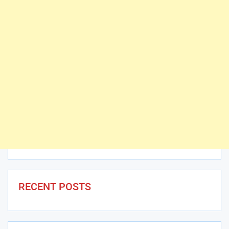
RECENT POSTS