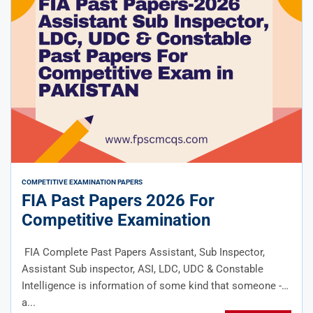
COMPETITIVE EXAMINATION PAPERS
FIA Past Papers 2026 For
Competitive Examination
FIA Complete Past Papers Assistant, Sub Inspector,
Assistant Sub inspector, ASI, LDC, UDC & Constable
Intelligence is information of some kind that someone -
a...