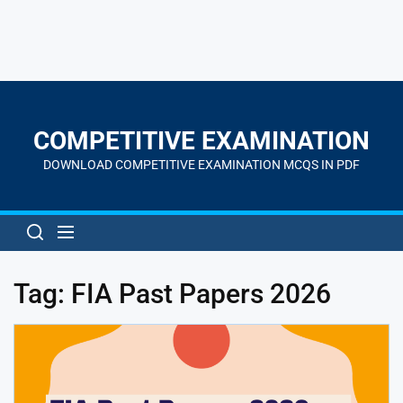
Skip
to
the
COMPETITIVE EXAMINATION
content
DOWNLOAD COMPETITIVE EXAMINATION MCQS IN PDF
Tag:
FIA Past Papers 2026