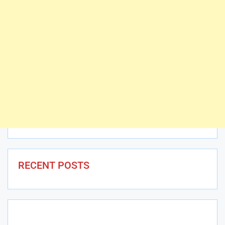
RECENT POSTS