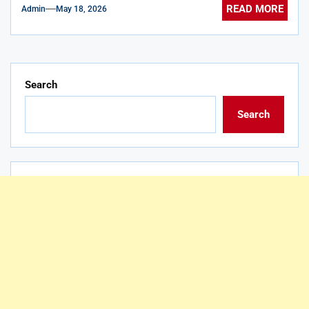
READ MORE
Admin
May 18, 2026
Search
Search