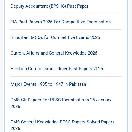
Deputy Accountant (BPS-16) Past Paper
FIA Past Papers 2026 For Competitive Examination
Important MCQs for Competitive Exams 2026
Current Affairs and General Knowledge 2026
Election Commission Officer Past Papers 2026
Major Events 1905 to 1947 in Pakistan
PMS GK Papers For PPSC Examinations 25 January
2026
PMS General Knowledge PPSC Papers Solved Papers
2026