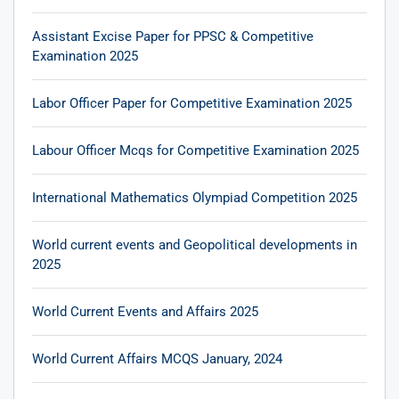
Assistant Excise Paper for PPSC & Competitive
Examination 2025
Labor Officer Paper for Competitive Examination 2025
Labour Officer Mcqs for Competitive Examination 2025
International Mathematics Olympiad Competition 2025
World current events and Geopolitical developments in
2025
World Current Events and Affairs 2025
World Current Affairs MCQS January, 2024