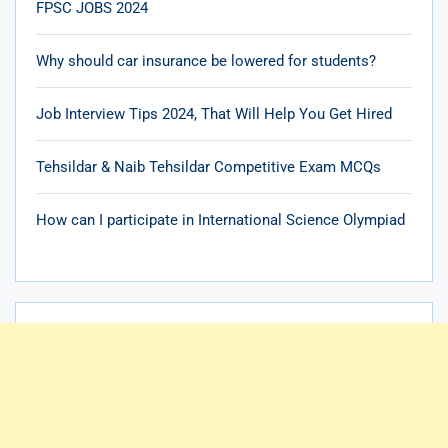
FPSC JOBS 2024
Why should car insurance be lowered for students?
Job Interview Tips 2024, That Will Help You Get Hired
Tehsildar & Naib Tehsildar Competitive Exam MCQs
How can I participate in International Science Olympiad