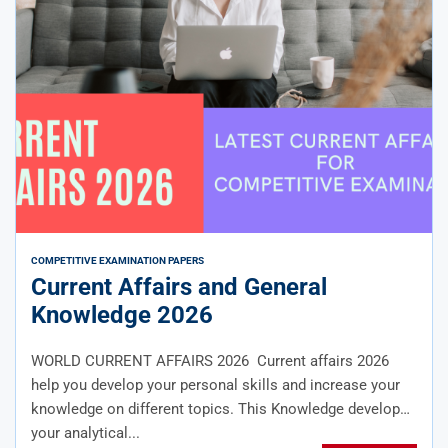
COMPETITIVE EXAMINATION PAPERS
Current Affairs and General
Knowledge 2026
WORLD CURRENT AFFAIRS 2026 Current affairs 2026
help you develop your personal skills and increase your
knowledge on different topics. This Knowledge develops
your analytical...