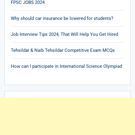
FPSC JOBS 2024
Why should car insurance be lowered for students?
Job Interview Tips 2024, That Will Help You Get Hired
Tehsildar & Naib Tehsildar Competitive Exam MCQs
How can I participate in International Science Olympiad