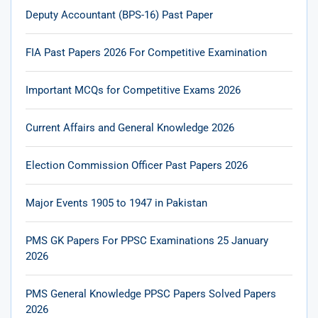
Deputy Accountant (BPS-16) Past Paper
FIA Past Papers 2026 For Competitive Examination
Important MCQs for Competitive Exams 2026
Current Affairs and General Knowledge 2026
Election Commission Officer Past Papers 2026
Major Events 1905 to 1947 in Pakistan
PMS GK Papers For PPSC Examinations 25 January
2026
PMS General Knowledge PPSC Papers Solved Papers
2026