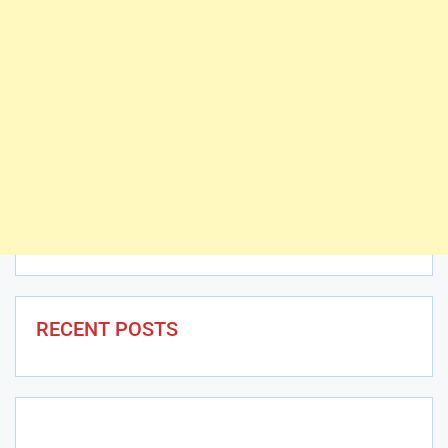
RECENT POSTS