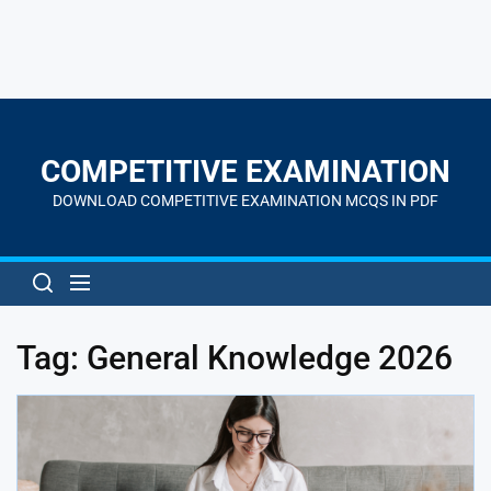
Skip
to
the
COMPETITIVE EXAMINATION
content
DOWNLOAD COMPETITIVE EXAMINATION MCQS IN PDF
Tag:
General Knowledge 2026