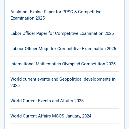
Assistant Excise Paper for PPSC & Competitive
Examination 2025
Labor Officer Paper for Competitive Examination 2025
Labour Officer Mcqs for Competitive Examination 2025
International Mathematics Olympiad Competition 2025
World current events and Geopolitical developments in
2025
World Current Events and Affairs 2025
World Current Affairs MCQS January, 2024