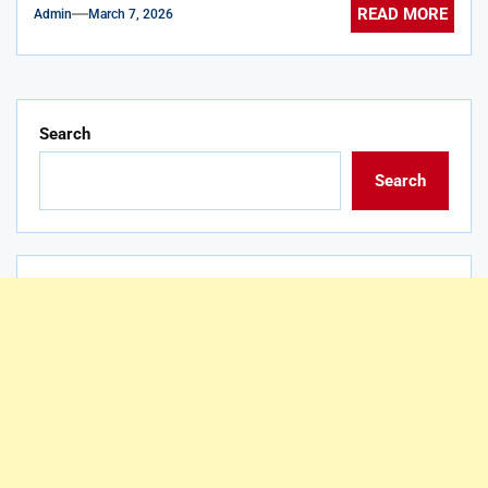
READ MORE
Admin
March 7, 2026
Search
Search