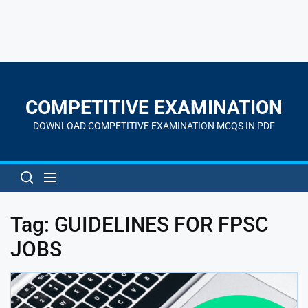
Skip
to
the
COMPETITIVE EXAMINATION
content
DOWNLOAD COMPETITIVE EXAMINATION MCQS IN PDF
Tag:
GUIDELINES FOR FPSC
JOBS