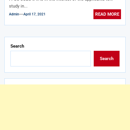
study in...
READ MORE
Admin
April 17, 2021
Search
Search