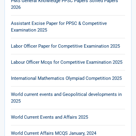
PMS General Knowledge PPSC Papers Solved Papers
2026
Assistant Excise Paper for PPSC & Competitive
Examination 2025
Labor Officer Paper for Competitive Examination 2025
Labour Officer Mcqs for Competitive Examination 2025
International Mathematics Olympiad Competition 2025
World current events and Geopolitical developments in
2025
World Current Events and Affairs 2025
World Current Affairs MCQS January, 2024