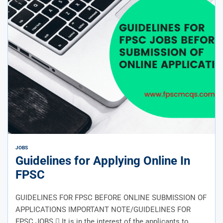
JOBS
Guidelines for Applying Online In
FPSC
GUIDELINES FOR FPSC BEFORE ONLINE SUBMISSION OF
APPLICATIONS IMPORTANT NOTE/GUIDELINES FOR
FPSC JOBS  It is in the interest of the applicants to