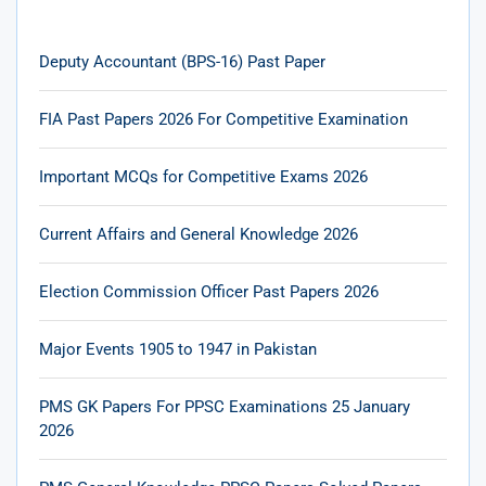
Deputy Accountant (BPS-16) Past Paper
FIA Past Papers 2026 For Competitive Examination
Important MCQs for Competitive Exams 2026
Current Affairs and General Knowledge 2026
Election Commission Officer Past Papers 2026
Major Events 1905 to 1947 in Pakistan
PMS GK Papers For PPSC Examinations 25 January
2026