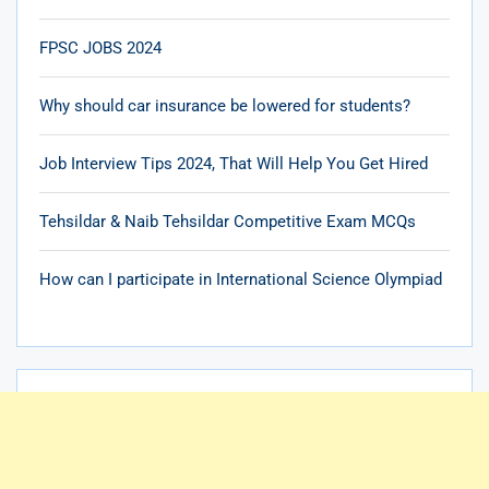
FPSC JOBS 2024
Why should car insurance be lowered for students?
Job Interview Tips 2024, That Will Help You Get Hired
Tehsildar & Naib Tehsildar Competitive Exam MCQs
How can I participate in International Science Olympiad