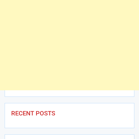
RECENT POSTS