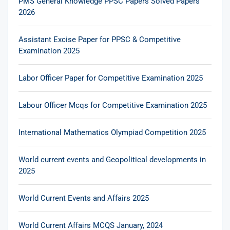
PMS General Knowledge PPSC Papers Solved Papers
2026
Assistant Excise Paper for PPSC & Competitive
Examination 2025
Labor Officer Paper for Competitive Examination 2025
Labour Officer Mcqs for Competitive Examination 2025
International Mathematics Olympiad Competition 2025
World current events and Geopolitical developments in
2025
World Current Events and Affairs 2025
World Current Affairs MCQS January, 2024