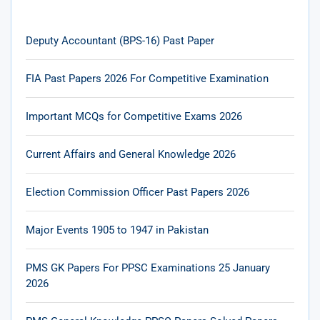
Deputy Accountant (BPS-16) Past Paper
FIA Past Papers 2026 For Competitive Examination
Important MCQs for Competitive Exams 2026
Current Affairs and General Knowledge 2026
Election Commission Officer Past Papers 2026
Major Events 1905 to 1947 in Pakistan
PMS GK Papers For PPSC Examinations 25 January
2026