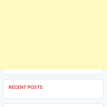
RECENT POSTS