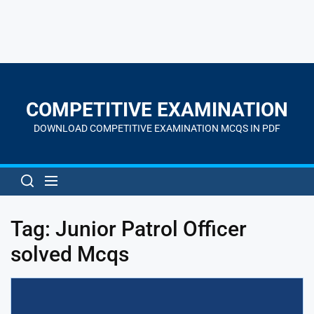
Skip
to
the
COMPETITIVE EXAMINATION
content
DOWNLOAD COMPETITIVE EXAMINATION MCQS IN PDF
Tag:
Junior Patrol Officer
solved Mcqs