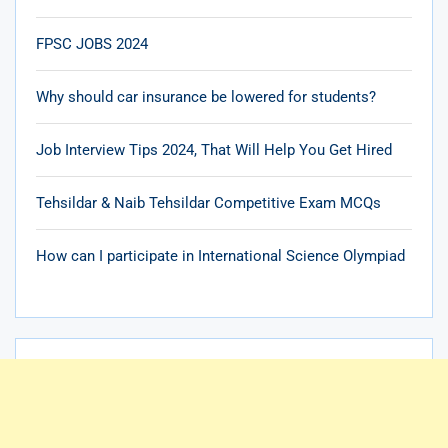
FPSC JOBS 2024
Why should car insurance be lowered for students?
Job Interview Tips 2024, That Will Help You Get Hired
Tehsildar & Naib Tehsildar Competitive Exam MCQs
How can I participate in International Science Olympiad