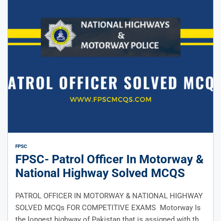
FPSC
FPSC- Patrol Officer In Motorway &
National Highway Solved MCQS
PATROL OFFICER IN MOTORWAY & NATIONAL HIGHWAY
SOLVED MCQs FOR COMPETITIVE EXAMS Motorway Is
the longest highway of Pakistan that is assigned with the