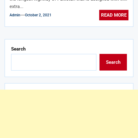
extra...
READ MORE
Admin
October 2, 2021
Search
Search