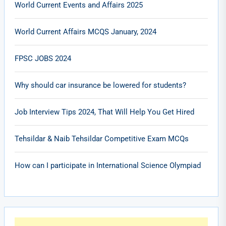
World Current Events and Affairs 2025
World Current Affairs MCQS January, 2024
FPSC JOBS 2024
Why should car insurance be lowered for students?
Job Interview Tips 2024, That Will Help You Get Hired
Tehsildar & Naib Tehsildar Competitive Exam MCQs
How can I participate in International Science Olympiad