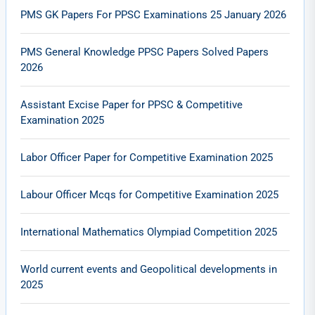
PMS GK Papers For PPSC Examinations 25 January 2026
PMS General Knowledge PPSC Papers Solved Papers
2026
Assistant Excise Paper for PPSC & Competitive
Examination 2025
Labor Officer Paper for Competitive Examination 2025
Labour Officer Mcqs for Competitive Examination 2025
International Mathematics Olympiad Competition 2025
World current events and Geopolitical developments in
2025