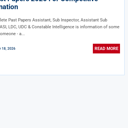
nation
te Past Papers Assistant, Sub Inspector, Assistant Sub
 ASI, LDC, UDC & Constable Intelligence is information of some
someone - a...
READ MORE
 18, 2026