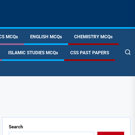
CS MCQs
ENGLISH MCQs
CHEMISTRY MCQs
ISLAMIC STUDIES MCQs
CSS PAST PAPERS
Search