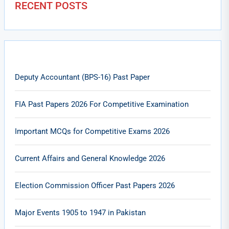
RECENT POSTS
Deputy Accountant (BPS-16) Past Paper
FIA Past Papers 2026 For Competitive Examination
Important MCQs for Competitive Exams 2026
Current Affairs and General Knowledge 2026
Election Commission Officer Past Papers 2026
Major Events 1905 to 1947 in Pakistan