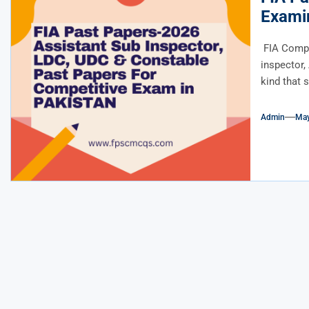
Exami
FIA Comple
inspector,
kind that 
Admin
May