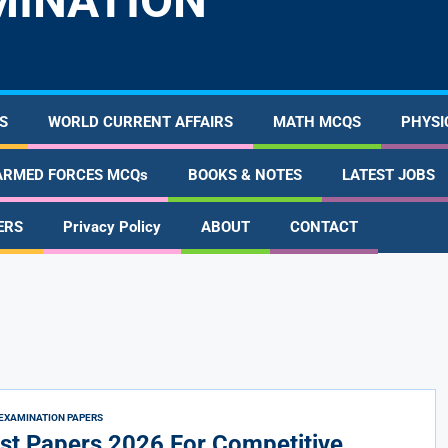
MINATION
S
WORLD CURRENT AFFAIRS
MATH MCQS
PHYSI
ARMED FORCES MCQs
BOOKS & NOTES
LATEST JOBS
ERS
Privacy Policy
ABOUT
CONTACT
EXAMINATION PAPERS
st Papers 2026 For Competitive