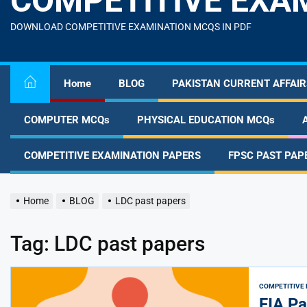
COMPETITIVE EXA
content
DOWNLOAD COMPETITIVE EXAMINATION MCQS IN PDF
Home
BLOG
PAKISTAN CURRENT AFFAIR
COMPUTER MCQs
PHYSICAL EDUCATION MCQs
COMPETITIVE EXAMINATION PAPERS
FPSC PAST PAP
Home
BLOG
LDC past papers
Tag:
LDC past papers
COMPETITIVE 
FIA Pa