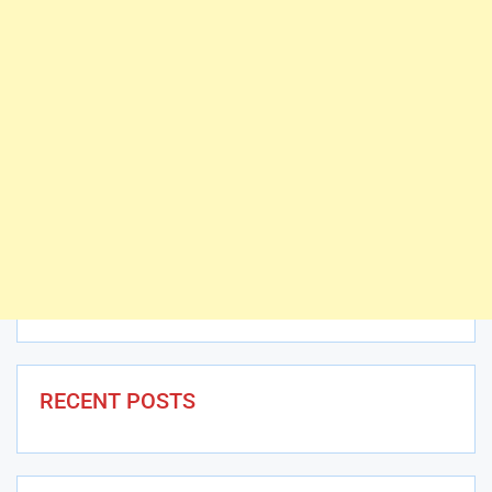
RECENT POSTS