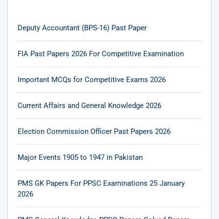
Deputy Accountant (BPS-16) Past Paper
FIA Past Papers 2026 For Competitive Examination
Important MCQs for Competitive Exams 2026
Current Affairs and General Knowledge 2026
Election Commission Officer Past Papers 2026
Major Events 1905 to 1947 in Pakistan
PMS GK Papers For PPSC Examinations 25 January
2026