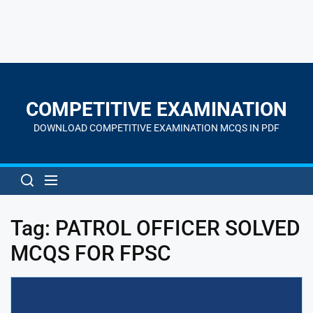
Skip
to
the
COMPETITIVE EXAMINATION
content
DOWNLOAD COMPETITIVE EXAMINATION MCQS IN PDF
Tag:
PATROL OFFICER SOLVED
MCQS FOR FPSC