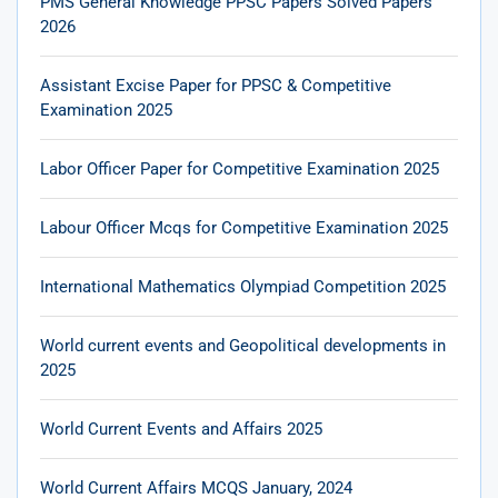
PMS General Knowledge PPSC Papers Solved Papers
2026
Assistant Excise Paper for PPSC & Competitive
Examination 2025
Labor Officer Paper for Competitive Examination 2025
Labour Officer Mcqs for Competitive Examination 2025
International Mathematics Olympiad Competition 2025
World current events and Geopolitical developments in
2025
World Current Events and Affairs 2025
World Current Affairs MCQS January, 2024