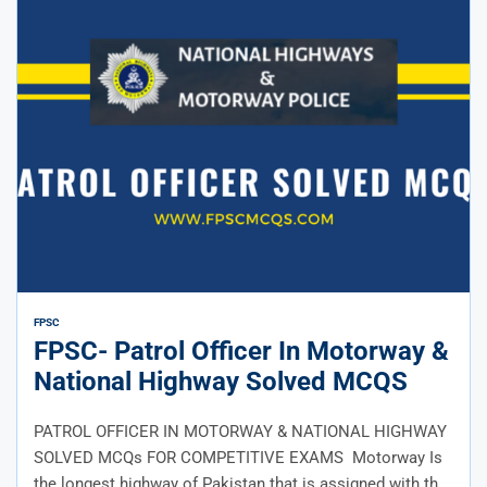
FPSC
FPSC- Patrol Officer In Motorway &
National Highway Solved MCQS
PATROL OFFICER IN MOTORWAY & NATIONAL HIGHWAY
SOLVED MCQs FOR COMPETITIVE EXAMS Motorway Is
the longest highway of Pakistan that is assigned with the