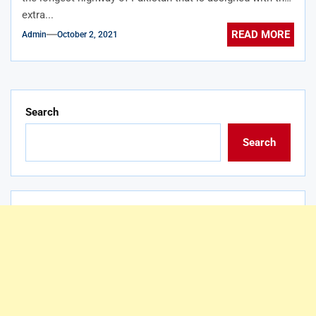
extra...
READ MORE
Admin
October 2, 2021
Search
Search