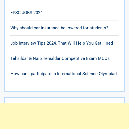
FPSC JOBS 2024
Why should car insurance be lowered for students?
Job Interview Tips 2024, That Will Help You Get Hired
Tehsildar & Naib Tehsildar Competitive Exam MCQs
How can I participate in International Science Olympiad