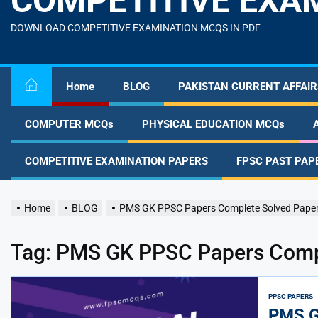
COMPETITIVE EXA
content
DOWNLOAD COMPETITIVE EXAMINATION MCQS IN PDF
Home
BLOG
PAKISTAN CURRENT AFFAIR
COMPUTER MCQs
PHYSICAL EDUCATION MCQs
COMPETITIVE EXAMINATION PAPERS
FPSC PAST PAP
Home
BLOG
PMS GK PPSC Papers Complete Solved Pape
Tag:
PMS GK PPSC Papers Compl
PPSC PAPERS
PMS G