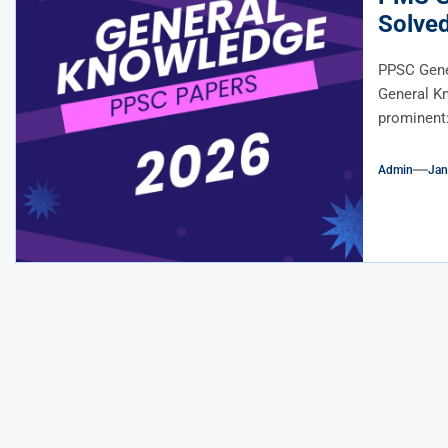
Solve
PPSC Gene
General K
prominent: 
Admin
Jan