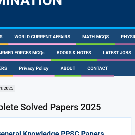
MINATION
S
WORLD CURRENT AFFAIRS
MATH MCQS
PHYSI
ARMED FORCES MCQs
BOOKS & NOTES
LATEST JOBS
ERS
Privacy Policy
ABOUT
CONTACT
rs 2025
ete Solved Papers 2025
eneral Knowledge PPSC Papers