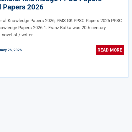
d Papers 2026
ral Knowledge Papers 2026, PMS GK PPSC Papers 2026 PPSC
nowledge Papers 2026 1. Franz Kafka was 20th century
novelist / writer...
READ MORE
uary 26, 2026