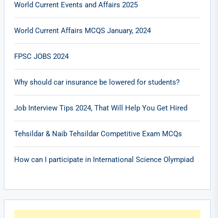
World Current Events and Affairs 2025
World Current Affairs MCQS January, 2024
FPSC JOBS 2024
Why should car insurance be lowered for students?
Job Interview Tips 2024, That Will Help You Get Hired
Tehsildar & Naib Tehsildar Competitive Exam MCQs
How can I participate in International Science Olympiad