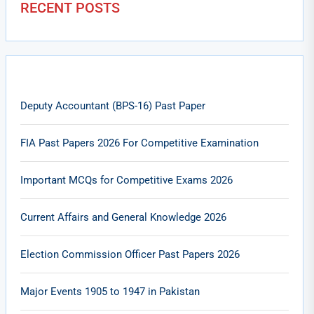
RECENT POSTS
Deputy Accountant (BPS-16) Past Paper
FIA Past Papers 2026 For Competitive Examination
Important MCQs for Competitive Exams 2026
Current Affairs and General Knowledge 2026
Election Commission Officer Past Papers 2026
Major Events 1905 to 1947 in Pakistan