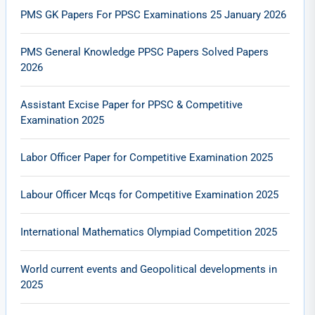
PMS GK Papers For PPSC Examinations 25 January 2026
PMS General Knowledge PPSC Papers Solved Papers
2026
Assistant Excise Paper for PPSC & Competitive
Examination 2025
Labor Officer Paper for Competitive Examination 2025
Labour Officer Mcqs for Competitive Examination 2025
International Mathematics Olympiad Competition 2025
World current events and Geopolitical developments in
2025