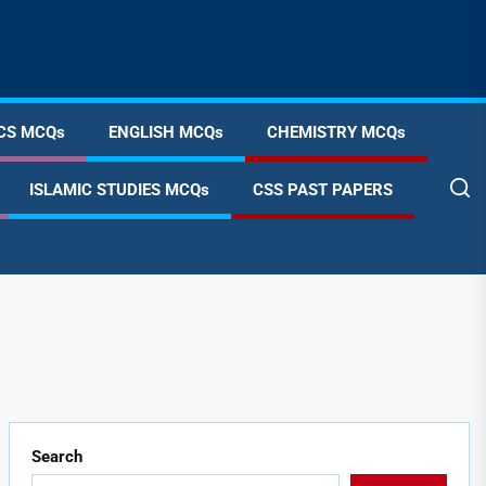
CS MCQs
ENGLISH MCQs
CHEMISTRY MCQs
ISLAMIC STUDIES MCQs
CSS PAST PAPERS
Search