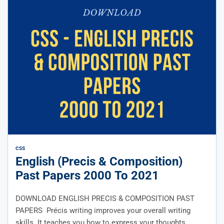
CSS
English (Precis & Composition)
Past Papers 2000 To 2021
DOWNLOAD ENGLISH PRECIS & COMPOSITION PAST
PAPERS Précis writing improves your overall writing
skills. It teaches you how to express your thoughts