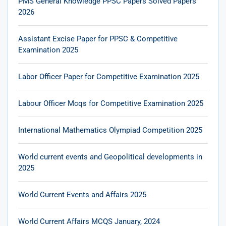
PMS General Knowledge PPSC Papers Solved Papers
2026
Assistant Excise Paper for PPSC & Competitive
Examination 2025
Labor Officer Paper for Competitive Examination 2025
Labour Officer Mcqs for Competitive Examination 2025
International Mathematics Olympiad Competition 2025
World current events and Geopolitical developments in
2025
World Current Events and Affairs 2025
World Current Affairs MCQS January, 2024