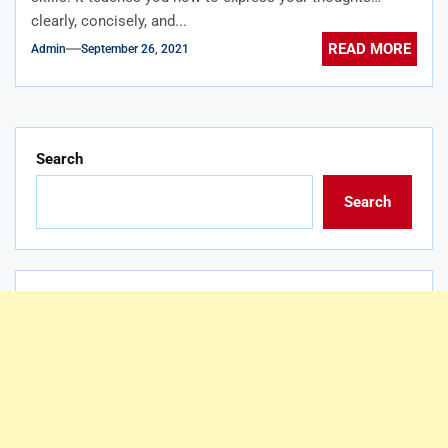
clearly, concisely, and...
READ MORE
Admin
September 26, 2021
Search
Search