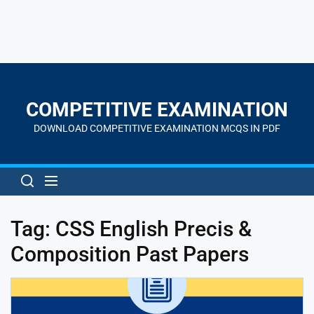
Skip
to
the
COMPETITIVE EXAMINATION
content
DOWNLOAD COMPETITIVE EXAMINATION MCQS IN PDF
Tag:
CSS English Precis &
Composition Past Papers