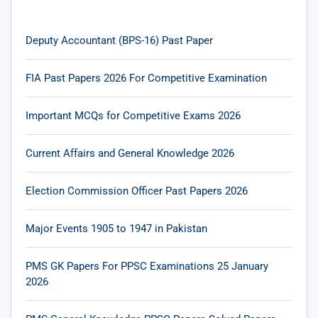
Deputy Accountant (BPS-16) Past Paper
FIA Past Papers 2026 For Competitive Examination
Important MCQs for Competitive Exams 2026
Current Affairs and General Knowledge 2026
Election Commission Officer Past Papers 2026
Major Events 1905 to 1947 in Pakistan
PMS GK Papers For PPSC Examinations 25 January
2026