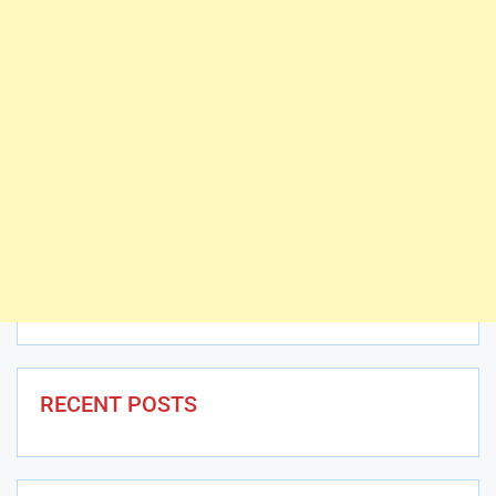
RECENT POSTS