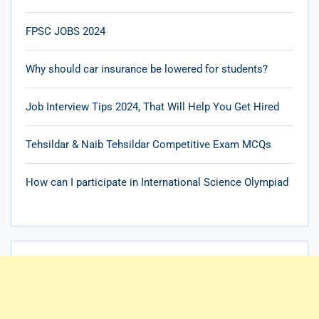
FPSC JOBS 2024
Why should car insurance be lowered for students?
Job Interview Tips 2024, That Will Help You Get Hired
Tehsildar & Naib Tehsildar Competitive Exam MCQs
How can I participate in International Science Olympiad