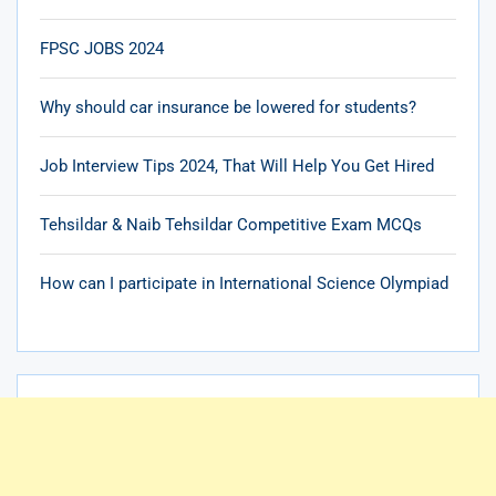
FPSC JOBS 2024
Why should car insurance be lowered for students?
Job Interview Tips 2024, That Will Help You Get Hired
Tehsildar & Naib Tehsildar Competitive Exam MCQs
How can I participate in International Science Olympiad