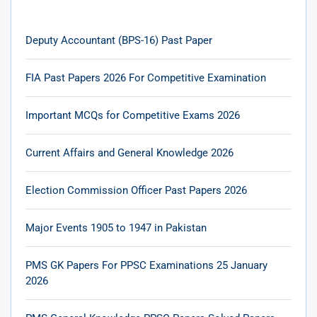
Deputy Accountant (BPS-16) Past Paper
FIA Past Papers 2026 For Competitive Examination
Important MCQs for Competitive Exams 2026
Current Affairs and General Knowledge 2026
Election Commission Officer Past Papers 2026
Major Events 1905 to 1947 in Pakistan
PMS GK Papers For PPSC Examinations 25 January
2026