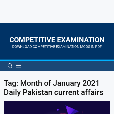
Skip
to
the
COMPETITIVE EXAMINATION
content
DOWNLOAD COMPETITIVE EXAMINATION MCQS IN PDF
Tag:
Month of January 2021
Daily Pakistan current affairs