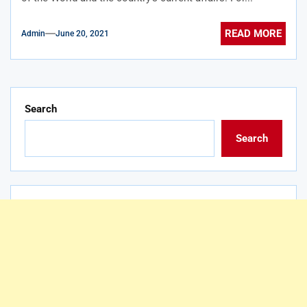
READ MORE
Admin
June 20, 2021
Search
Search