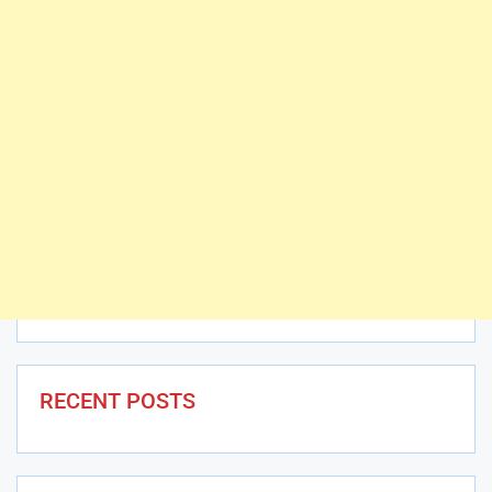
RECENT POSTS