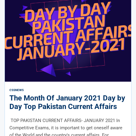
CSS
NEWS
The Month Of January 2021 Day by
Day Top Pakistan Current Affairs
TOP PAKISTAN CURRENT AFFAIRS- JANUARY 2021 In
Competitive Exams, it is important to get oneself aware
of the World and the country's current affairs. For...