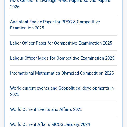
PMS General Knowledge PPSC Papers Solved Papers
2026
Assistant Excise Paper for PPSC & Competitive
Examination 2025
Labor Officer Paper for Competitive Examination 2025
Labour Officer Mcqs for Competitive Examination 2025
International Mathematics Olympiad Competition 2025
World current events and Geopolitical developments in
2025
World Current Events and Affairs 2025
World Current Affairs MCQS January, 2024