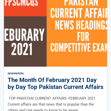
NEWS
PAPERS
The Month Of February 2021 Day
by Day Top Pakistan Current Affairs
TOP PAKISTAN CURRENT AFFAIRS- FEBRUARY 2021
Current affairs are that news that is popular than the
others and one needs to know to be aware...