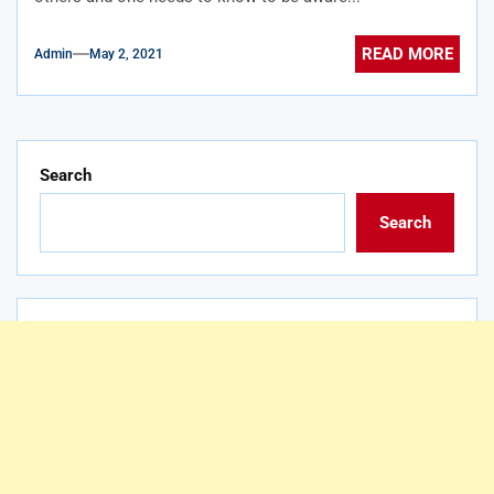
READ MORE
Admin
May 2, 2021
Search
Search