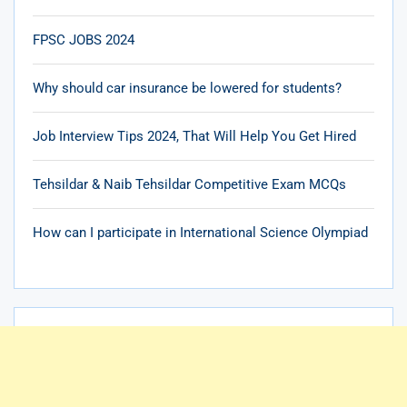
FPSC JOBS 2024
Why should car insurance be lowered for students?
Job Interview Tips 2024, That Will Help You Get Hired
Tehsildar & Naib Tehsildar Competitive Exam MCQs
How can I participate in International Science Olympiad