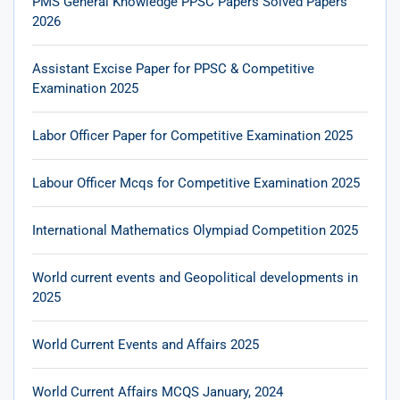
PMS General Knowledge PPSC Papers Solved Papers
2026
Assistant Excise Paper for PPSC & Competitive
Examination 2025
Labor Officer Paper for Competitive Examination 2025
Labour Officer Mcqs for Competitive Examination 2025
International Mathematics Olympiad Competition 2025
World current events and Geopolitical developments in
2025
World Current Events and Affairs 2025
World Current Affairs MCQS January, 2024