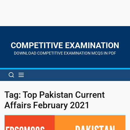
Skip
to
the
COMPETITIVE EXAMINATION
content
DOWNLOAD COMPETITIVE EXAMINATION MCQS IN PDF
Tag:
Top Pakistan Current
Affairs February 2021