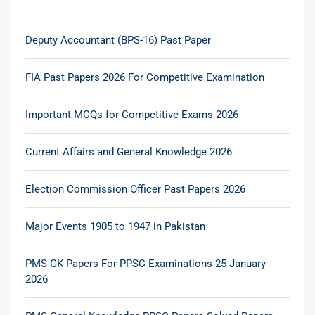
Deputy Accountant (BPS-16) Past Paper
FIA Past Papers 2026 For Competitive Examination
Important MCQs for Competitive Exams 2026
Current Affairs and General Knowledge 2026
Election Commission Officer Past Papers 2026
Major Events 1905 to 1947 in Pakistan
PMS GK Papers For PPSC Examinations 25 January
2026