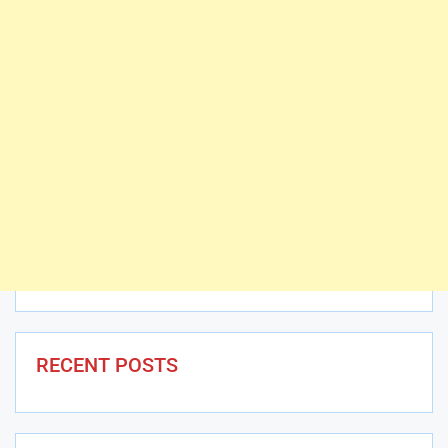
RECENT POSTS