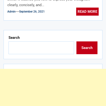
clearly, concisely, and...
READ MORE
Admin
September 26, 2021
Search
Search