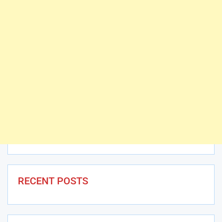
RECENT POSTS