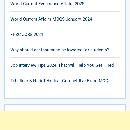
World Current Events and Affairs 2025
World Current Affairs MCQS January, 2024
FPSC JOBS 2024
Why should car insurance be lowered for students?
Job Interview Tips 2024, That Will Help You Get Hired
Tehsildar & Naib Tehsildar Competitive Exam MCQs