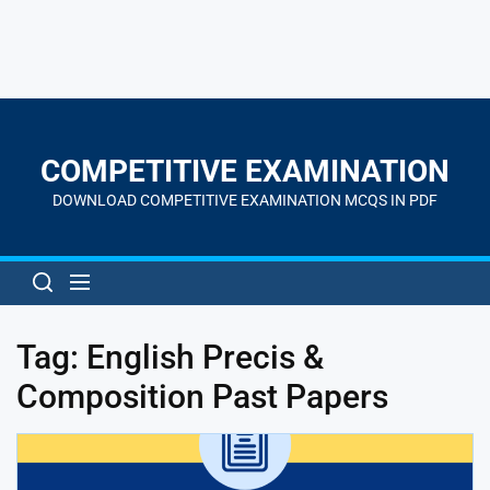
Skip
to
the
COMPETITIVE EXAMINATION
content
DOWNLOAD COMPETITIVE EXAMINATION MCQS IN PDF
Tag:
English Precis &
Composition Past Papers