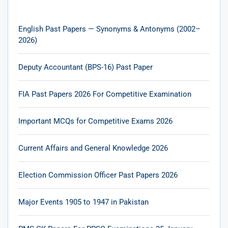
English Past Papers — Synonyms & Antonyms (2002–
2026)
Deputy Accountant (BPS-16) Past Paper
FIA Past Papers 2026 For Competitive Examination
Important MCQs for Competitive Exams 2026
Current Affairs and General Knowledge 2026
Election Commission Officer Past Papers 2026
Major Events 1905 to 1947 in Pakistan