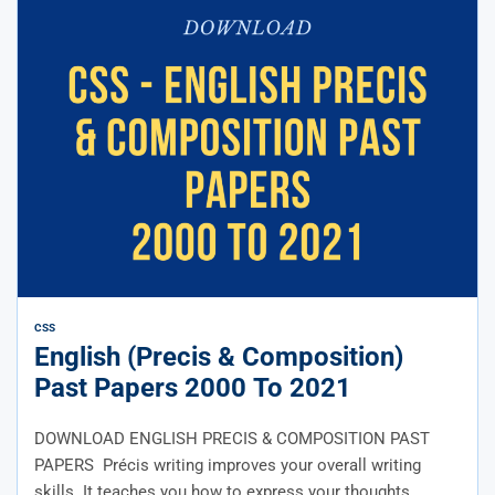
CSS
English (Precis & Composition)
Past Papers 2000 To 2021
DOWNLOAD ENGLISH PRECIS & COMPOSITION PAST
PAPERS Précis writing improves your overall writing
skills. It teaches you how to express your thoughts