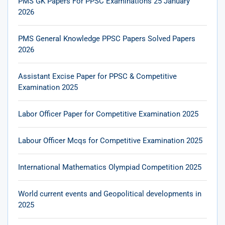
PMS GK Papers For PPSC Examinations 25 January
2026
PMS General Knowledge PPSC Papers Solved Papers
2026
Assistant Excise Paper for PPSC & Competitive
Examination 2025
Labor Officer Paper for Competitive Examination 2025
Labour Officer Mcqs for Competitive Examination 2025
International Mathematics Olympiad Competition 2025
World current events and Geopolitical developments in
2025